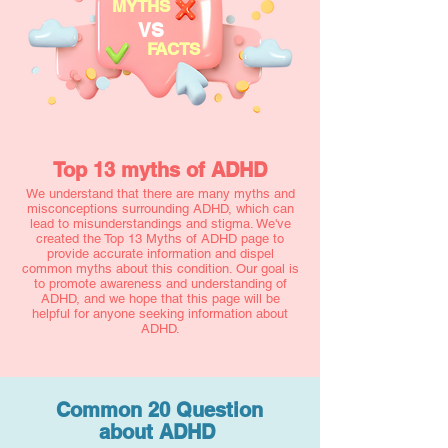
MYTHS
VS
FACTS
Top 13 myths of ADHD
We understand that there are many myths and
misconceptions surrounding ADHD, which can
lead to misunderstandings and stigma. We've
created the Top 13 Myths of ADHD page to
provide accurate information and dispel
common myths about this condition. Our goal is
to promote awareness and understanding of
ADHD, and we hope that this page will be
helpful for anyone seeking information about
ADHD.
Common 20 Question
about ADHD