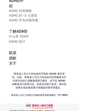
ADHD​开
始
ADHD 自我测验
ADHD 的 13 大谬误
ADHD 常见20题答案
了解ADHD
什么是 ADHD
ADHD 统计
联​系
捐款
关于
香港成人专注力协会提供可靠的 ADHD 相关资
讯。但是，香港成人专注力协会的内容和服务并不
代替专业的心理健康或医疗建议，也不是 ADHD
诊断或治疗的替代品。如有任何医疗状况，请向您
的医生或合格的医疗保健提供者寻求建议。
香港成人专注力有限公司拥有税务局慈善编号：91/18093
版权所有 © 香港成人专注力有限公司 2023。保留所有权利。