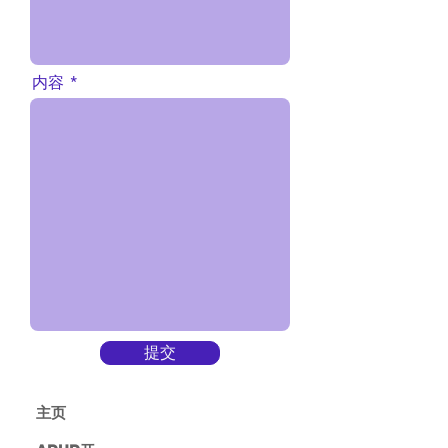
内容
提交
主​页