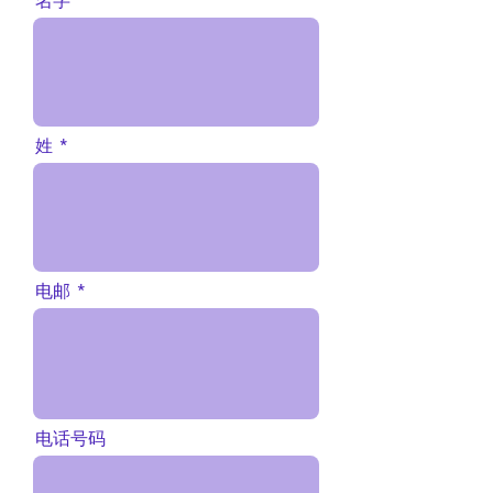
名字
姓
电邮
电话号码