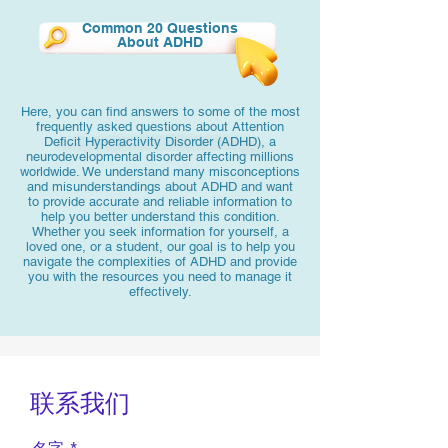
Common 20 Questions
About ADHD
Here, you can find answers to some of the most
frequently asked questions about Attention
Deficit Hyperactivity Disorder (ADHD), a
neurodevelopmental disorder affecting millions
worldwide. We understand many misconceptions
and misunderstandings about ADHD and want
to provide accurate and reliable information to
help you better understand this condition.
Whether you seek information for yourself, a
loved one, or a student, our goal is to help you
navigate the complexities of ADHD and provide
you with the resources you need to manage it
effectively.
联系我们