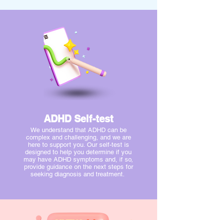
ADHD Self-test
We understand that ADHD can be
complex and challenging, and we are
here to support you. Our self-test is
designed to help you determine if you
may have ADHD symptoms and, if so,
provide guidance on the next steps for
seeking diagnosis and treatment.