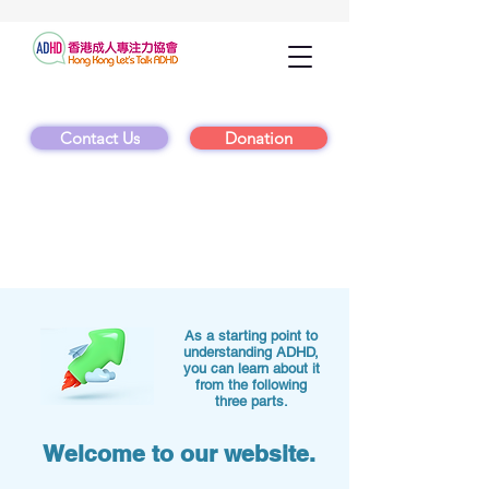
Contact Us
Donation
As a starting point to
understanding ADHD,
you can learn about it
from the following
three parts.
Welcome to our website.